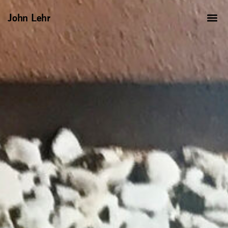
John Lehr