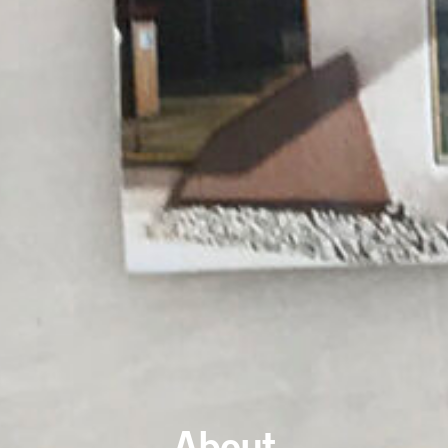
About