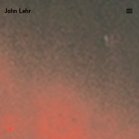
John Lehr