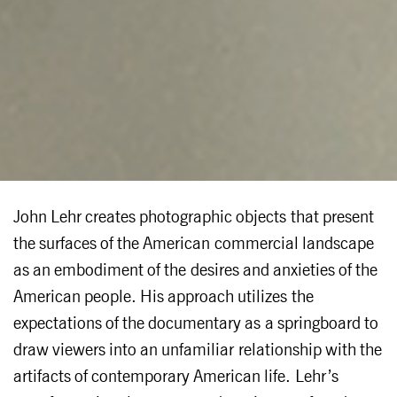
John Lehr creates photographic objects that present
the surfaces of the American commercial landscape
as an embodiment of the desires and anxieties of the
American people. His approach utilizes the
expectations of the documentary as a springboard to
draw viewers into an unfamiliar relationship with the
artifacts of contemporary American life. Lehr’s