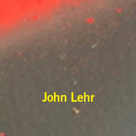
John Lehr