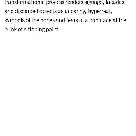
transformational process renders signage, facades,
and discarded objects as uncanny, hyperreal,
symbols of the hopes and fears of a populace at the
brink of a tipping point.
About